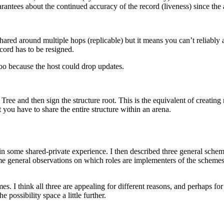
rantees about the continued accuracy of the record (liveness) since the 
hared around multiple hops (replicable) but it means you can’t reliably a
ecord has to be resigned.
too because the host could drop updates.
Tree and then sign the structure root. This is the equivalent of creating
 you have to share the entire structure within an arena.
ed in some shared-private experience. I then described three general sch
me general observations on which roles are implementers of the schemes
s. I think all three are appealing for different reasons, and perhaps for d
e possibility space a little further.