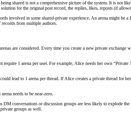
d being shared is not a comprehensive picture of the system. It is not l
olution for the original post record, the replies, likes, reposts (if allow
ecords involved in some shared-private experience. An arena might be a 
 records from multiple authors.
e arenas are considered. Every time you create a new private exchange wi
ht require 1 arena per user. For example, Alice needs her own “Private
 could lead to 1 arena per thread. If Alice creates a private thread for he
n arena needs to be near-zero.
s DM conversations or discussion groups are less likely to explode the
 private groups as well.