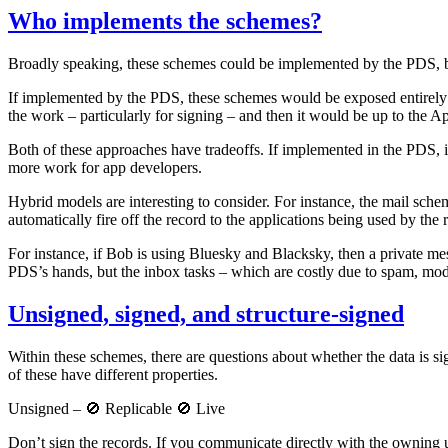
Who implements the schemes?
Broadly speaking, these schemes could be implemented by the PDS, by
If implemented by the PDS, these schemes would be exposed entirely a
the work – particularly for signing – and then it would be up to the A
Both of these approaches have tradeoffs. If implemented in the PDS, it
more work for app developers.
Hybrid models are interesting to consider. For instance, the mail schem
automatically fire off the record to the applications being used by the r
For instance, if Bob is using Bluesky and Blacksky, then a private me
PDS’s hands, but the inbox tasks – which are costly due to spam, mod
Unsigned, signed, and structure-signed
Within these schemes, there are questions about whether the data is si
of these have different properties.
Unsigned – 🚫 Replicable 🚫 Live
Don’t sign the records. If you communicate directly with the owning u