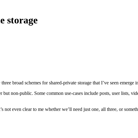
e storage
e three broad schemes for shared-private storage that I’ve seen emerge i
ser but non-public. Some common use-cases include posts, user lists, vi
It’s not even clear to me whether we’ll need just one, all three, or some