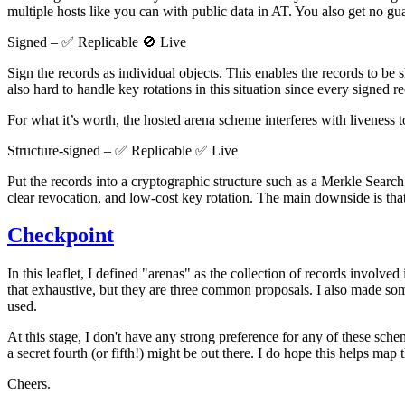
multiple hosts like you can with public data in AT. You also get no gua
Signed – ✅ Replicable 🚫 Live
Sign the records as individual objects. This enables the records to be s
also hard to handle key rotations in this situation since every signed r
For what it’s worth, the hosted arena scheme interferes with liveness 
Structure-signed – ✅ Replicable ✅ Live
Put the records into a cryptographic structure such as a Merkle Search 
clear revocation, and low-cost key rotation. The main downside is that
Checkpoint
In this leaflet, I defined "arenas" as the collection of records involv
that exhaustive, but they are three common proposals. I also made so
used.
At this stage, I don't have any strong preference for any of these scheme
a secret fourth (or fifth!) might be out there. I do hope this helps map th
Cheers.