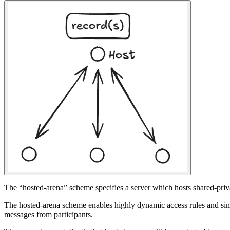
The “hosted-arena” scheme specifies a server which hosts shared-priva
The hosted-arena scheme enables highly dynamic access rules and simpl
messages from participants.