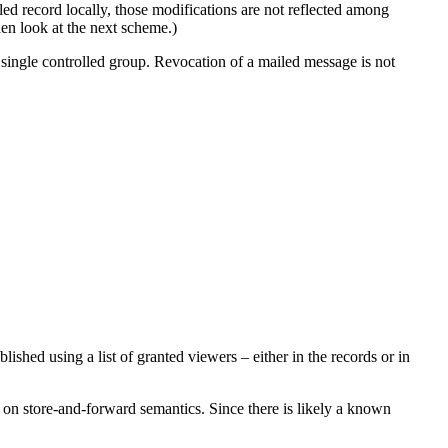
ailed record locally, those modifications are not reflected among
en look at the next scheme.)
a single controlled group. Revocation of a mailed message is not
shed using a list of granted viewers – either in the records or in
d on store-and-forward semantics. Since there is likely a known