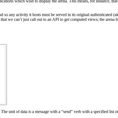
lications which wish to display the arena. This means, for instance, tha
d so any activity it hosts must be served in its original authenticated (ak
 that we can’t just call out to an API to get computed views; the arena 
he unit of data is a message with a “send” verb with a specified list of