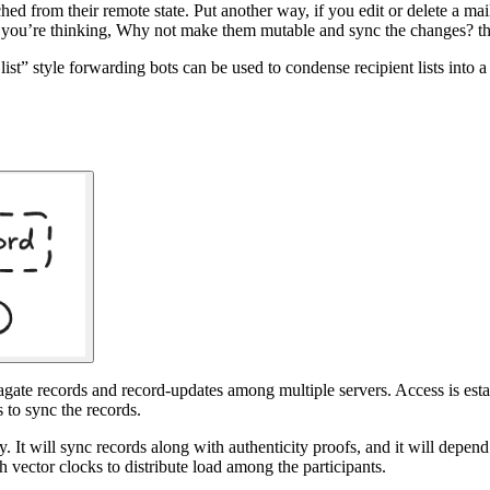
tached from their remote state. Put another way, if you edit or delete a m
(If you’re thinking, Why not make them mutable and sync the changes? th
list” style forwarding bots can be used to condense recipient lists into 
te records and record-updates among multiple servers. Access is establi
 to sync the records.
. It will sync records along with authenticity proofs, and it will depen
 vector clocks to distribute load among the participants.