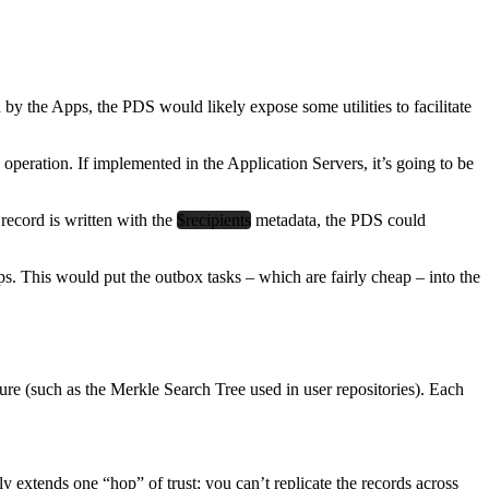
 the Apps, the PDS would likely expose some utilities to facilitate
operation. If implemented in the Application Servers, it’s going to be
 record is written with the
$recipients
metadata, the PDS could
s. This would put the outbox tasks – which are fairly cheap – into the
ture (such as the Merkle Search Tree used in user repositories). Each
 extends one “hop” of trust; you can’t replicate the records across