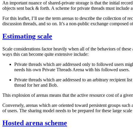
An important nuance of shared-private storage is that the initial recor
objects sent back & forth. A scheme for private threads must include a s
For this leaflet, I’ll use the term
arenas
to describe the collection of r
discussion threads, and so on. It’s a non-public exchange composed of
Estimating scale
Scale considerations factor heavily when all of the behaviors of thes
ways this can become quite extensive include:
Private threads which are addressed only to followed users mig
needs his own Private Threads Arena with
his
followed users.
Private threads which are addressed to an arbitrary recipient list
thread for her and Bob.
This explosion of arenas means that the active resource cost of a give
Conversely, arenas which are oriented toward persistent groups such a
of users. The sharing model needs to be prepared for these large scale
Hosted arena scheme