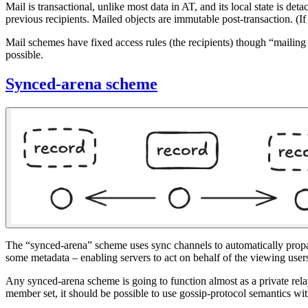
Mail is transactional, unlike most data in AT, and its local state is de
previous recipients. Mailed objects are immutable post-transaction. 
Mail schemes have fixed access rules (the recipients) though “mailing 
possible.
Synced-arena scheme
The “synced-arena” scheme uses sync channels to automatically propaga
some metadata – enabling servers to act on behalf of the viewing users
Any synced-arena scheme is going to function almost as a private relay
member set, it should be possible to use gossip-protocol semantics with