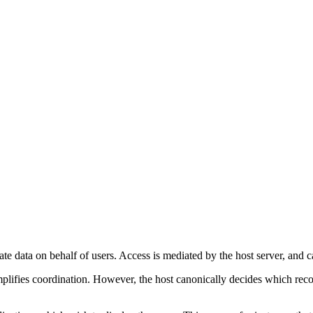
te data on behalf of users. Access is mediated by the host server, and
ifies coordination. However, the host canonically decides which records 