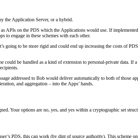
 the Application Server, or a hybrid.
s APIs on the PDS which the Applications would use. If implemented by
pps to engage in these schemes with each other.
’s going to be more rigid and could end up increasing the costs of PDS 
e could be handled as a kind of extension to personal-private data. If a
ecipients.
ssage addressed to Bob would deliver automatically to both of those app
eration, and aggregation – into the Apps’ hands.
gned. Your options are no, yes, and yes within a cryptographic set struc
ser’s PDS, this can work (by dint of source authority). This scheme only