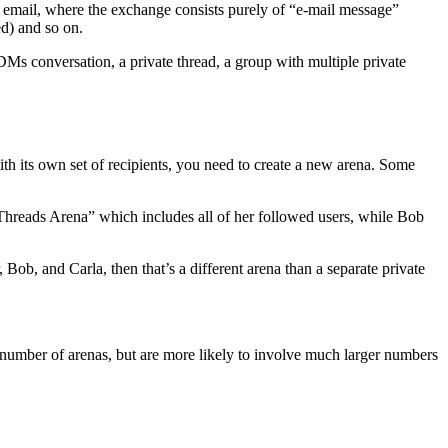
ike email, where the exchange consists purely of “e-mail message”
ed) and so on.
DMs conversation, a private thread, a group with multiple private
th its own set of recipients, you need to create a new arena. Some
 Threads Arena” which includes all of her followed users, while Bob
r, Bob, and Carla, then that’s a different arena than a separate private
 number of arenas, but are more likely to involve much larger numbers