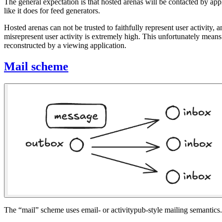
The general expectation is that hosted arenas will be contacted by app
like it does for feed generators.
Hosted arenas can not be trusted to faithfully represent user activity, an
misrepresent user activity is extremely high. This unfortunately means
reconstructed by a viewing application.
Mail scheme
The “mail” scheme uses email- or activitypub-style mailing semantics. T