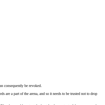
 can consequently be revoked.
are a part of the arena, and so it needs to be trusted not to drop