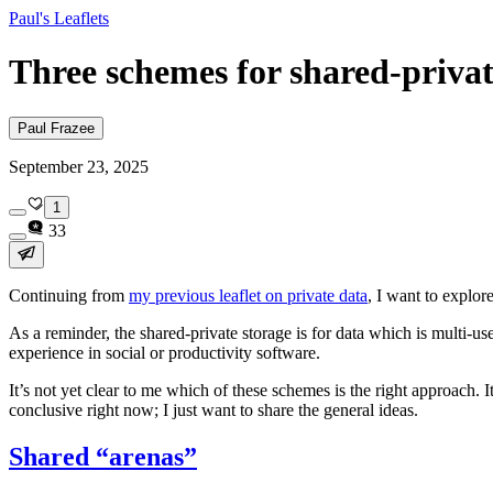
Paul's Leaflets
Three schemes for shared-privat
Paul Frazee
September 23, 2025
1
33
Continuing from
my previous leaflet on private data
, I want to explor
As a reminder, the shared-private storage is for data which is multi-u
experience in social or productivity software.
It’s not yet clear to me which of these schemes is the right approach. 
conclusive right now; I just want to share the general ideas.
Shared “arenas”