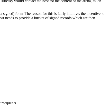
t Bluesky would contact the host for the content of the arena, much
a signed) form. The reason for this is fairly intuitive: the incentive to
host needs to provide a bucket of signed records which are then
 recipients.