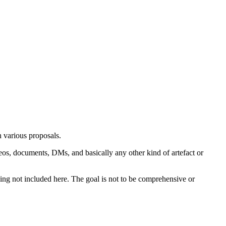
n various proposals.
deos, documents, DMs, and basically any other kind of artefact or
thing not included here. The goal is not to be comprehensive or