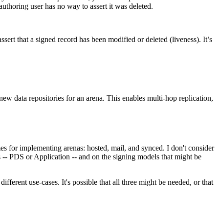
authoring user has no way to assert it was deleted.
ssert that a signed record has been modified or deleted (liveness). It’s
 new data repositories for an arena. This enables multi-hop replication,
emes for implementing arenas: hosted, mail, and synced. I don't consider
 -- PDS or Application -- and on the signing models that might be
ifferent use-cases. It's possible that all three might be needed, or that