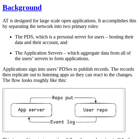
Background
AT is designed for large scale open applications. It accomplishes this
by separating the network into two primary roles:
The PDS, which is a personal server for users – hosting their
data and their account, and
The Application Servers – which aggregate data from all of
the users’ servers to form applications.
Applications sign into users’ PDSes to publish records. The records
then replicate out to listening apps so they can react to the changes.
The flow looks roughly like this: