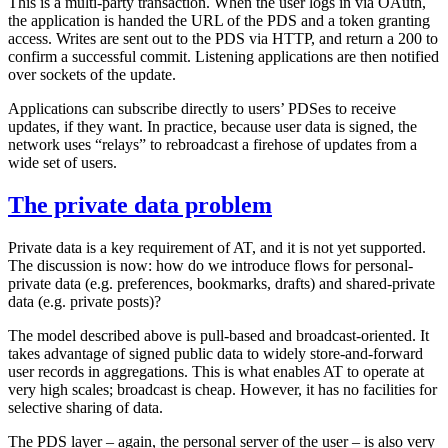
This is a multi-party transaction. When the user logs in via OAuth,
the application is handed the URL of the PDS and a token granting
access. Writes are sent out to the PDS via HTTP, and return a 200 to
confirm a successful commit. Listening applications are then notified
over sockets of the update.
Applications can subscribe directly to users’ PDSes to receive
updates, if they want. In practice, because user data is signed, the
network uses “relays” to rebroadcast a firehose of updates from a
wide set of users.
The private data problem
Private data is a key requirement of AT, and it is not yet supported.
The discussion is now: how do we introduce flows for personal-
private data (e.g. preferences, bookmarks, drafts) and shared-private
data (e.g. private posts)?
The model described above is pull-based and broadcast-oriented. It
takes advantage of signed public data to widely store-and-forward
user records in aggregations. This is what enables AT to operate at
very high scales; broadcast is cheap. However, it has no facilities for
selective sharing of data.
The PDS layer – again, the personal server of the user – is also very