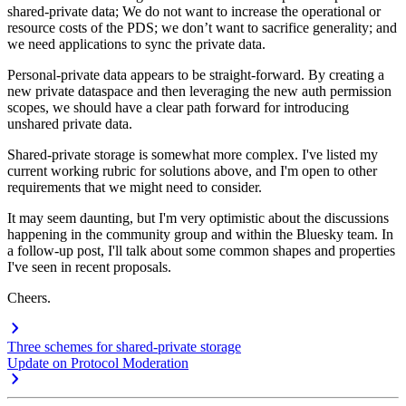
shared-private data; We do not want to increase the operational or
resource costs of the PDS; we don’t want to sacrifice generality; and
we need applications to sync the private data.
Personal-private data appears to be straight-forward. By creating a
new private dataspace and then leveraging the new auth permission
scopes, we should have a clear path forward for introducing
unshared private data.
Shared-private storage is somewhat more complex. I've listed my
current working rubric for solutions above, and I'm open to other
requirements that we might need to consider.
It may seem daunting, but I'm very optimistic about the discussions
happening in the community group and within the Bluesky team. In
a follow-up post, I'll talk about some common shapes and properties
I've seen in recent proposals.
Cheers.
Three schemes for shared-private storage
Update on Protocol Moderation