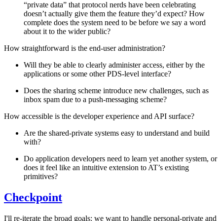
“private data” that protocol nerds have been celebrating
doesn’t actually give them the feature they’d expect? How
complete does the system need to be before we say a word
about it to the wider public?
How straightforward is the end-user administration?
Will they be able to clearly administer access, either by the
applications or some other PDS-level interface?
Does the sharing scheme introduce new challenges, such as
inbox spam due to a push-messaging scheme?
How accessible is the developer experience and API surface?
Are the shared-private systems easy to understand and build
with?
Do application developers need to learn yet another system, or
does it feel like an intuitive extension to AT’s existing
primitives?
Checkpoint
I'll re-iterate the broad goals: we want to handle personal-private and