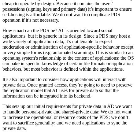
cheap to operate by design. Because it contains the users’
possessions (signing keys and primary data) it’s important to ensure
self-hosting is affordable. We do not want to complicate PDS
operation if it’s not necessary.
How smart can the PDS be? AT is oriented toward social
applications, but it is generic in its design. Since a PDS may host a
wide variety of application data, it’s not tenable to expect
moderation or administration of application-specific behavior except
in very simple forms (e.g. automated scanning). This is similar to an
operating system’s relationship to the content of applications; the OS
can bake in specific knowledge of certain file formats or application
behaviors, but most behavior is defined within the applications.
It’s also important to consider how applications will interact with
private data. Once granted access, they’re going to need to preserve
the replication model that AT uses for private data so that the
information can be integrated into its backend.
This sets up our initial requirements for private data in AT: we want
to handle personal-private and shared-private data; We do not want
to increase the operational or resource costs of the PDS; we don’t
want to sacrifice generality; and we need applications to sync the
private data.