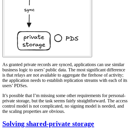
As granted private records are synced, applications can use similar
business logic to users’ public data. The most significant difference
is that relays are not available to aggregate the firehose of activity;
the application needs to establish replication streams with each of its
users’ PDSes.
It’s possible that I’m missing some other requirements for personal-
private storage, but the task seems fairly straightforward. The access
control model is not complicated, no signing model is needed, and
the scaling properties are obvious.
Solving shared-private storage