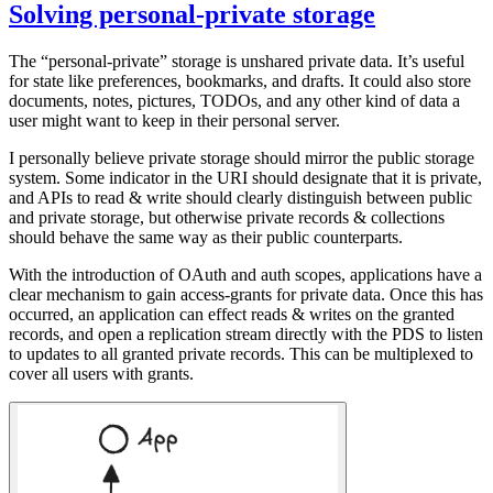
Solving personal-private storage
The “personal-private” storage is unshared private data. It’s useful
for state like preferences, bookmarks, and drafts. It could also store
documents, notes, pictures, TODOs, and any other kind of data a
user might want to keep in their personal server.
I personally believe private storage should mirror the public storage
system. Some indicator in the URI should designate that it is private,
and APIs to read & write should clearly distinguish between public
and private storage, but otherwise private records & collections
should behave the same way as their public counterparts.
With the introduction of OAuth and auth scopes, applications have a
clear mechanism to gain access-grants for private data. Once this has
occurred, an application can effect reads & writes on the granted
records, and open a replication stream directly with the PDS to listen
to updates to all granted private records. This can be multiplexed to
cover all users with grants.