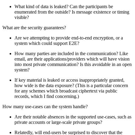
What kind of data is leaked? Can the participants be
enumerated from the outside? Is message existence or timing
visible?
What are the security guarantees?
Are we attempting to provide end-to-end encryption, or a
system which could support E2E?
How many parties are included in the communication? Like
email, are their applications/providers which will have vision
into most private communication? Is this avoidable in an open
system?
If key material is leaked or access inappropriately granted,
how wide is the data exposure? (This is a particular concern
for any schemes which broadcast ciphertext via public
records, which I find concerning.)
How many use-cases can the system handle?
Are their notable absences in the supported use-cases, such as
private accounts or large-scale private groups?
Relatedly, will end-users be surprised to discover that the