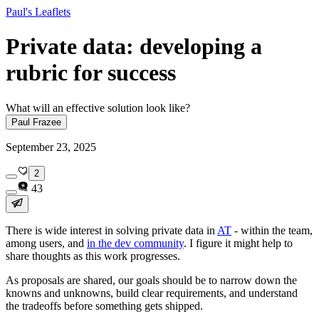
Paul's Leaflets
Private data: developing a
rubric for success
What will an effective solution look like?
Paul Frazee
September 23, 2025
2
43
There is wide interest in solving private data in
AT
- within the team,
among users, and
in the dev community
. I figure it might help to
share thoughts as this work progresses.
As proposals are shared, our goals should be to narrow down the
knowns and unknowns, build clear requirements, and understand
the tradeoffs
before
something gets shipped.