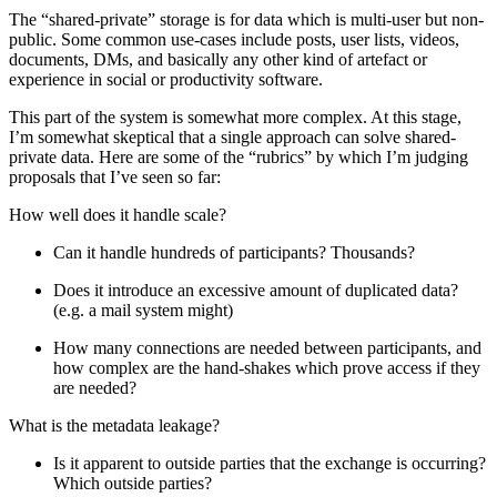
The “shared-private” storage is for data which is multi-user but non-
public. Some common use-cases include posts, user lists, videos,
documents, DMs, and basically any other kind of artefact or
experience in social or productivity software.
This part of the system is somewhat more complex. At this stage,
I’m somewhat skeptical that a single approach can solve shared-
private data. Here are some of the “rubrics” by which I’m judging
proposals that I’ve seen so far:
How well does it handle scale?
Can it handle hundreds of participants? Thousands?
Does it introduce an excessive amount of duplicated data?
(e.g. a mail system might)
How many connections are needed between participants, and
how complex are the hand-shakes which prove access if they
are needed?
What is the metadata leakage?
Is it apparent to outside parties that the exchange is occurring?
Which outside parties?