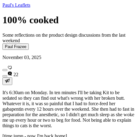
Paul's Leaflets
100% cooked
Some reflections on the product design discussions from the last
weekend
Paul Frazee
November 03, 2025
22
It's 6:30am on Monday. In ten minutes I'll be taking Kit to be
sedated so they can find out what's wrong with her broken butt.
Whatever it is, it was so painful that I had to force-feed her
gabapentin every 12 hours over the weekend. She then had to fast in
preparation for the anesthetic, so I didn't get much sleep as she woke
me up every hour or two to beg for food. Not being able to explain
things to cats is the worst.
[time jump - now I'm back home]