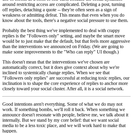
around restricting access are complicated. Deleting a post, turning
off replies, detaching a quote -- they're often seen as a sign of
weakness or admitting defeat. This means that even when you do
know about the tools, there's a negative social pressure to use them.
Probably the best thing we've implemented to deal with crappy
replies is the "Followers only" setting, and maybe the smart move
would be to just make that the default, but that feels more aggressive
than the interventions we announced on Friday. (We are going to
make some improvements to the "Who can reply" UI though.)
This doesn't mean that the interventions we've chosen are
automatically correct, but it does give context about why we're
inclined to systemically change replies. When we see that
"Followers only replies" are successful at reducing toxic replies, our
inclination is to shape the core experience of replies to anchor more
closely toward your social cluster. After all, it is a social network.
Good intentions aren't everything. Some of what we do may not
work. If something bombs, we'll roll it back. When something we
announce doesn't resonate with people, believe me, we talk about it
internally. But we stand by my core belief: that we want social
media to be a less toxic place, and we will work hard to make that
happen.