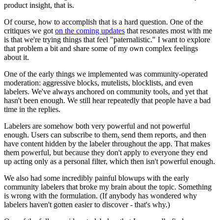
product insight, that is.
Of course, how to accomplish that is a hard question. One of the
critiques we got
on the coming updates
that resonates most with me
is that we're trying things that feel "paternalistic." I want to explore
that problem a bit and share some of my own complex feelings
about it.
One of the early things we implemented was community-operated
moderation: aggressive blocks, mutelists, blocklists, and even
labelers. We've always anchored on community tools, and yet that
hasn't been enough. We still hear repeatedly that people have a bad
time in the replies.
Labelers are somehow both very powerful and not powerful
enough. Users can subscribe to them, send them reports, and then
have content hidden by the labeler throughout the app. That makes
them powerful, but because they don't apply to everyone they end
up acting only as a personal filter, which then isn't powerful enough.
We also had some incredibly painful blowups with the early
community labelers that broke my brain about the topic. Something
is wrong with the formulation. (If anybody has wondered why
labelers haven't gotten easier to discover - that's why.)