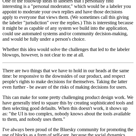
One of the followup ideas to labelers that I personally find
interesting is a "personal moderator," which would be a labeler you
appoint to moderate your own replies and have those decisions
apply to everyone that views them. (We sometimes call this giving
the labeler "jurisdiction" over the replies.) This is interesting because
it might be as capable of any system we build into the application,
could use automated systems and/or community decision-making,
and would be fully under a person's choice.
Whether this idea would solve the challenges that led to the labeler
blowups, however, is not clear to me at all.
There are two things that we have to hold in our heads at the same
time: be responsive to the downsides of our product, and respect
people's rights to make decisions for themselves. Taking the latter
even further - be aware of the risks of making decisions for users.
This can make for some pretty challenging product design work. We
have generally tried to square this by creating sophisticated tools and
then selecting good defaults. When this doesn't work, it shows up
as: "the UI is too complex, nobody knows about the tools available
to them, and nobody uses them."
I've always been proud of the Bluesky community for promoting the
use of blocks as a form of self-care, because the social dynamics