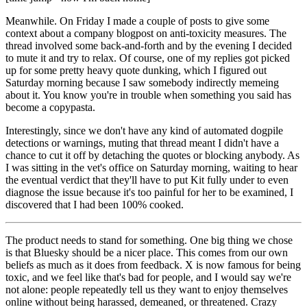
Meanwhile. On Friday I made a couple of posts to give some
context about a company blogpost on anti-toxicity measures. The
thread involved some back-and-forth and by the evening I decided
to mute it and try to relax. Of course, one of my replies got picked
up for some pretty heavy quote dunking, which I figured out
Saturday morning because I saw somebody indirectly memeing
about it. You know you're in trouble when something you said has
become a copypasta.
Interestingly, since we don't have any kind of automated dogpile
detections or warnings, muting that thread meant I didn't have a
chance to cut it off by detaching the quotes or blocking anybody. As
I was sitting in the vet's office on Saturday morning, waiting to hear
the eventual verdict that they'll have to put Kit fully under to even
diagnose the issue because it's too painful for her to be examined, I
discovered that I had been 100% cooked.
The product needs to stand for something. One big thing we chose
is that Bluesky should be a
nicer
place. This comes from our own
beliefs as much as it does from feedback. X is now famous for being
toxic, and we feel like that's bad for people, and I would say we're
not alone: people repeatedly tell us they want to enjoy themselves
online without being harassed, demeaned, or threatened. Crazy