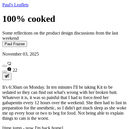
Paul's Leaflets
100% cooked
Some reflections on the product design discussions from the last
weekend
Paul Frazee
November 03, 2025
22
It's 6:30am on Monday. In ten minutes I'll be taking Kit to be
sedated so they can find out what's wrong with her broken butt.
Whatever it is, it was so painful that I had to force-feed her
gabapentin every 12 hours over the weekend. She then had to fast in
preparation for the anesthetic, so I didn't get much sleep as she woke
me up every hour or two to beg for food. Not being able to explain
things to cats is the worst.
[time jump - now I'm back home]