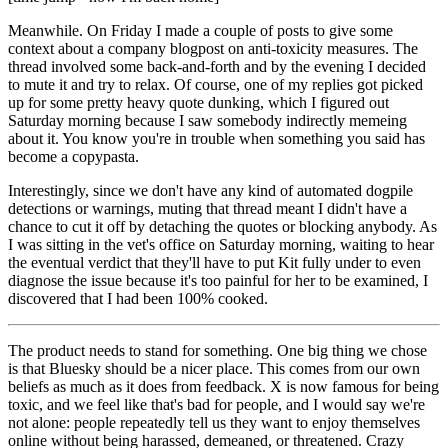
Meanwhile. On Friday I made a couple of posts to give some
context about a company blogpost on anti-toxicity measures. The
thread involved some back-and-forth and by the evening I decided
to mute it and try to relax. Of course, one of my replies got picked
up for some pretty heavy quote dunking, which I figured out
Saturday morning because I saw somebody indirectly memeing
about it. You know you're in trouble when something you said has
become a copypasta.
Interestingly, since we don't have any kind of automated dogpile
detections or warnings, muting that thread meant I didn't have a
chance to cut it off by detaching the quotes or blocking anybody. As
I was sitting in the vet's office on Saturday morning, waiting to hear
the eventual verdict that they'll have to put Kit fully under to even
diagnose the issue because it's too painful for her to be examined, I
discovered that I had been 100% cooked.
The product needs to stand for something. One big thing we chose
is that Bluesky should be a
nicer
place. This comes from our own
beliefs as much as it does from feedback. X is now famous for being
toxic, and we feel like that's bad for people, and I would say we're
not alone: people repeatedly tell us they want to enjoy themselves
online without being harassed, demeaned, or threatened. Crazy