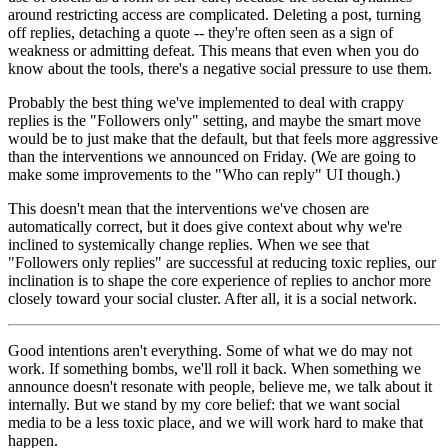
around restricting access are complicated. Deleting a post, turning
off replies, detaching a quote -- they're often seen as a sign of
weakness or admitting defeat. This means that even when you do
know about the tools, there's a negative social pressure to use them.
Probably the best thing we've implemented to deal with crappy
replies is the "Followers only" setting, and maybe the smart move
would be to just make that the default, but that feels more aggressive
than the interventions we announced on Friday. (We are going to
make some improvements to the "Who can reply" UI though.)
This doesn't mean that the interventions we've chosen are
automatically correct, but it does give context about why we're
inclined to systemically change replies. When we see that
"Followers only replies" are successful at reducing toxic replies, our
inclination is to shape the core experience of replies to anchor more
closely toward your social cluster. After all, it is a social network.
Good intentions aren't everything. Some of what we do may not
work. If something bombs, we'll roll it back. When something we
announce doesn't resonate with people, believe me, we talk about it
internally. But we stand by my core belief: that we want social
media to be a less toxic place, and we will work hard to make that
happen.