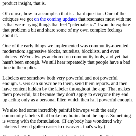
product insight, that is.
Of course, how to accomplish that is a hard question. One of the
critiques we got
on the coming updates
that resonates most with me
is that we're trying things that feel "paternalistic." I want to explore
that problem a bit and share some of my own complex feelings
about it.
One of the early things we implemented was community-operated
moderation: aggressive blocks, mutelists, blocklists, and even
labelers. We've always anchored on community tools, and yet that
hasn't been enough. We still hear repeatedly that people have a bad
time in the replies.
Labelers are somehow both very powerful and not powerful
enough. Users can subscribe to them, send them reports, and then
have content hidden by the labeler throughout the app. That makes
them powerful, but because they don't apply to everyone they end
up acting only as a personal filter, which then isn't powerful enough.
We also had some incredibly painful blowups with the early
community labelers that broke my brain about the topic. Something
is wrong with the formulation. (If anybody has wondered why
labelers haven't gotten easier to discover - that's why.)