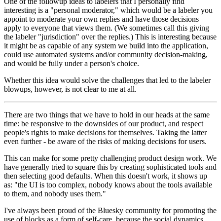
One of the followup ideas to labelers that I personally find
interesting is a "personal moderator," which would be a labeler you
appoint to moderate your own replies and have those decisions
apply to everyone that views them. (We sometimes call this giving
the labeler "jurisdiction" over the replies.) This is interesting because
it might be as capable of any system we build into the application,
could use automated systems and/or community decision-making,
and would be fully under a person's choice.
Whether this idea would solve the challenges that led to the labeler
blowups, however, is not clear to me at all.
There are two things that we have to hold in our heads at the same
time: be responsive to the downsides of our product, and respect
people's rights to make decisions for themselves. Taking the latter
even further - be aware of the risks of making decisions for users.
This can make for some pretty challenging product design work. We
have generally tried to square this by creating sophisticated tools and
then selecting good defaults. When this doesn't work, it shows up
as: "the UI is too complex, nobody knows about the tools available
to them, and nobody uses them."
I've always been proud of the Bluesky community for promoting the
use of blocks as a form of self-care, because the social dynamics